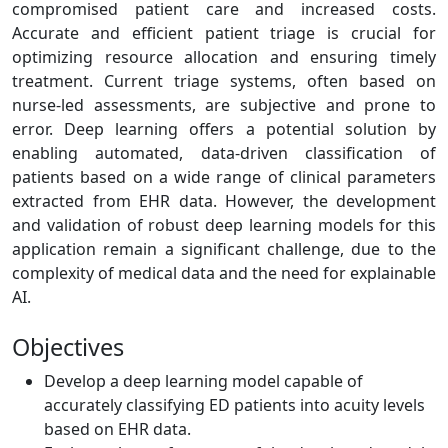
compromised patient care and increased costs.
Accurate and efficient patient triage is crucial for
optimizing resource allocation and ensuring timely
treatment. Current triage systems, often based on
nurse-led assessments, are subjective and prone to
error. Deep learning offers a potential solution by
enabling automated, data-driven classification of
patients based on a wide range of clinical parameters
extracted from EHR data. However, the development
and validation of robust deep learning models for this
application remain a significant challenge, due to the
complexity of medical data and the need for explainable
AI.
Objectives
Develop a deep learning model capable of
accurately classifying ED patients into acuity levels
based on EHR data.