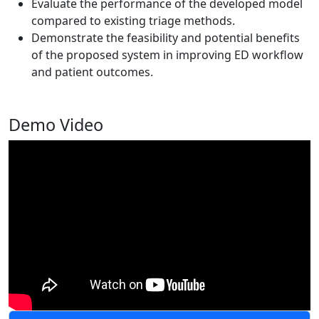
Evaluate the performance of the developed model
compared to existing triage methods.
Demonstrate the feasibility and potential benefits
of the proposed system in improving ED workflow
and patient outcomes.
Demo Video