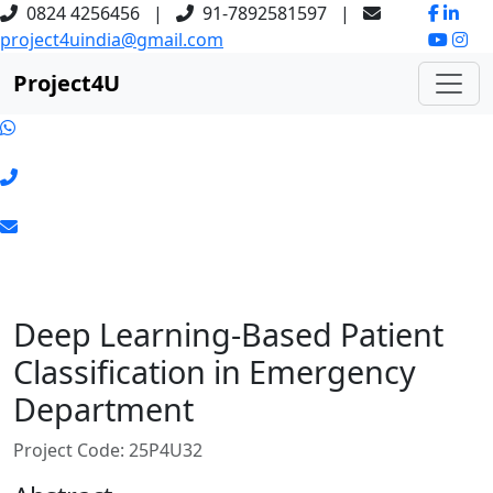
0824 4256456
|
91-7892581597
|
project4uindia@gmail.com
Project
4
U
Deep Learning-Based Patient
Classification in Emergency
Department
Project Code: 25P4U32