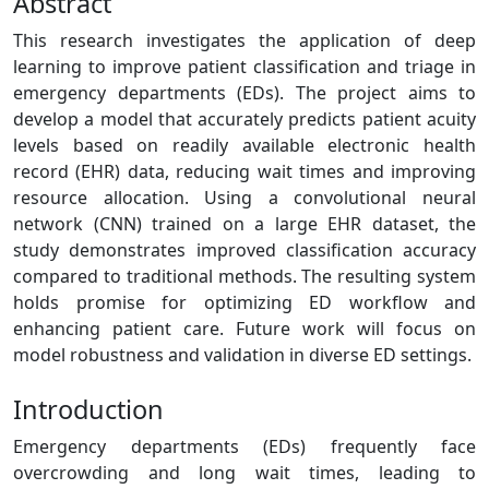
Abstract
This research investigates the application of deep
learning to improve patient classification and triage in
emergency departments (EDs). The project aims to
develop a model that accurately predicts patient acuity
levels based on readily available electronic health
record (EHR) data, reducing wait times and improving
resource allocation. Using a convolutional neural
network (CNN) trained on a large EHR dataset, the
study demonstrates improved classification accuracy
compared to traditional methods. The resulting system
holds promise for optimizing ED workflow and
enhancing patient care. Future work will focus on
model robustness and validation in diverse ED settings.
Introduction
Emergency departments (EDs) frequently face
overcrowding and long wait times, leading to