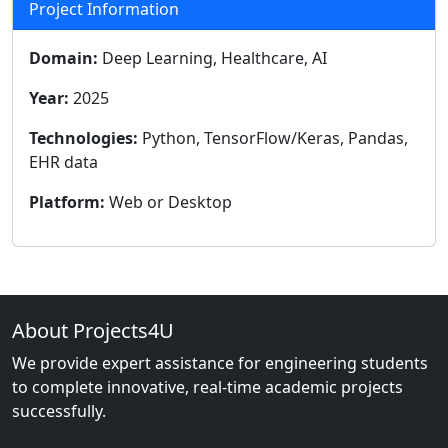
Project Information
Domain:
Deep Learning, Healthcare, AI
Year:
2025
Technologies:
Python, TensorFlow/Keras, Pandas,
EHR data
Platform:
Web or Desktop
About Projects4U
We provide expert assistance for engineering students
to complete innovative, real-time academic projects
successfully.