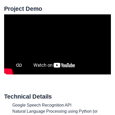
Project Demo
Technical Details
Google Speech Recognition API
Natural Language Processing using Python (or