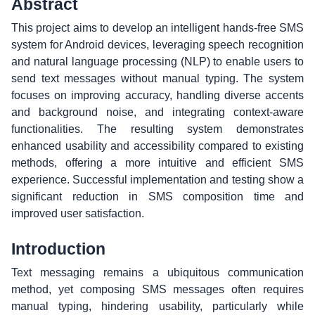
Abstract
This project aims to develop an intelligent hands-free SMS
system for Android devices, leveraging speech recognition
and natural language processing (NLP) to enable users to
send text messages without manual typing. The system
focuses on improving accuracy, handling diverse accents
and background noise, and integrating context-aware
functionalities. The resulting system demonstrates
enhanced usability and accessibility compared to existing
methods, offering a more intuitive and efficient SMS
experience. Successful implementation and testing show a
significant reduction in SMS composition time and
improved user satisfaction.
Introduction
Text messaging remains a ubiquitous communication
method, yet composing SMS messages often requires
manual typing, hindering usability, particularly while