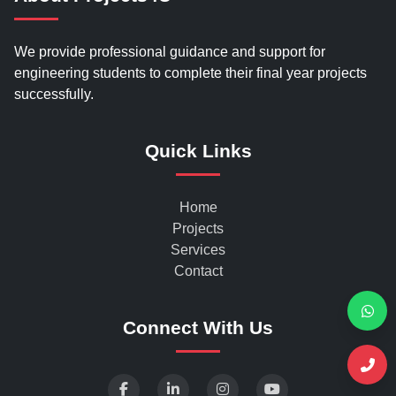
We provide professional guidance and support for
engineering students to complete their final year projects
successfully.
Quick Links
Home
Projects
Services
Contact
Connect With Us