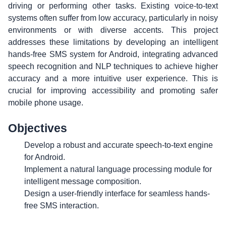
driving or performing other tasks. Existing voice-to-text
systems often suffer from low accuracy, particularly in noisy
environments or with diverse accents. This project
addresses these limitations by developing an intelligent
hands-free SMS system for Android, integrating advanced
speech recognition and NLP techniques to achieve higher
accuracy and a more intuitive user experience. This is
crucial for improving accessibility and promoting safer
mobile phone usage.
Objectives
Develop a robust and accurate speech-to-text engine
for Android.
Implement a natural language processing module for
intelligent message composition.
Design a user-friendly interface for seamless hands-
free SMS interaction.