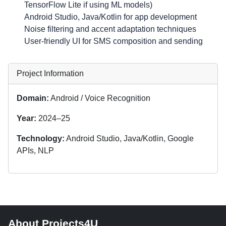
TensorFlow Lite if using ML models)
Android Studio, Java/Kotlin for app development
Noise filtering and accent adaptation techniques
User-friendly UI for SMS composition and sending
Project Information
Domain:
Android / Voice Recognition
Year:
2024–25
Technology:
Android Studio, Java/Kotlin, Google
APIs, NLP
About Projects4U