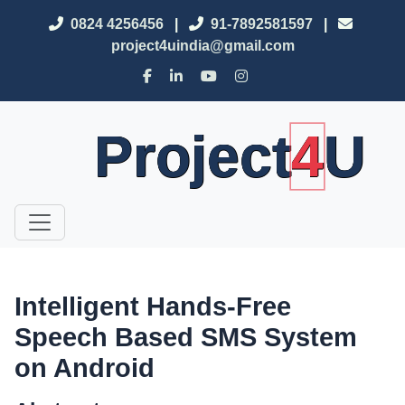
0824 4256456
|
91-7892581597
|
project4uindia@gmail.com
Project
4
U
Intelligent Hands-Free
Speech Based SMS System
on Android