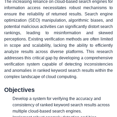
The increasing reliance on cloud-based search engines for
information access necessitates robust mechanisms to
ensure the reliability of returned results. Search engine
optimization (SEO) manipulation, algorithmic biases, and
potential malicious activities can significantly distort search
rankings, leading to misinformation and skewed
perceptions. Existing verification methods are often limited
in scope and scalability, lacking the ability to efficiently
analyze results across diverse platforms. This research
addresses this critical gap by developing a comprehensive
verification system capable of detecting inconsistencies
and anomalies in ranked keyword search results within the
complex landscape of cloud computing.
Objectives
Develop a system for verifying the accuracy and
consistency of ranked keyword search results across
multiple cloud-based search engines.