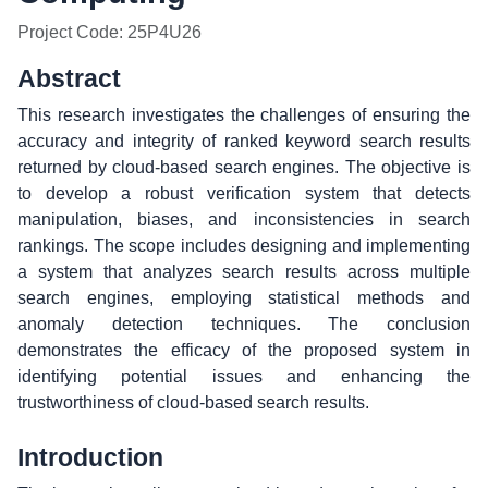
Project Code: 25P4U26
Abstract
This research investigates the challenges of ensuring the
accuracy and integrity of ranked keyword search results
returned by cloud-based search engines. The objective is
to develop a robust verification system that detects
manipulation, biases, and inconsistencies in search
rankings. The scope includes designing and implementing
a system that analyzes search results across multiple
search engines, employing statistical methods and
anomaly detection techniques. The conclusion
demonstrates the efficacy of the proposed system in
identifying potential issues and enhancing the
trustworthiness of cloud-based search results.
Introduction