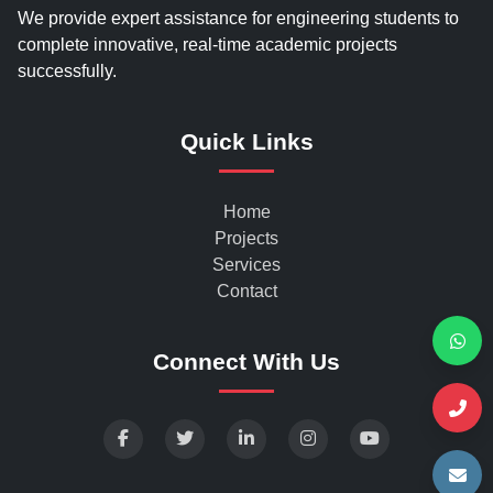
We provide expert assistance for engineering students to
complete innovative, real-time academic projects
successfully.
Quick Links
Home
Projects
Services
Contact
Connect With Us