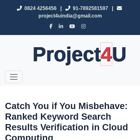
0824 4256456
|
91-7892581597
|
project4uindia@gmail.com
Project
4
U
Catch You if You Misbehave:
Ranked Keyword Search
Results Verification in Cloud
Computing