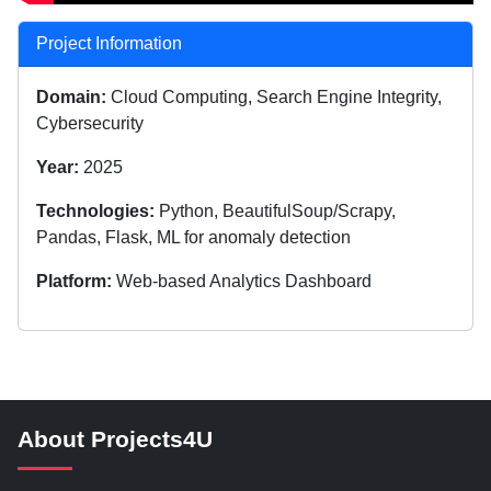
Project Information
Domain:
Cloud Computing, Search Engine Integrity,
Cybersecurity
Year:
2025
Technologies:
Python, BeautifulSoup/Scrapy,
Pandas, Flask, ML for anomaly detection
Platform:
Web-based Analytics Dashboard
About Projects4U