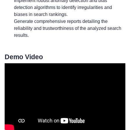
Implement robust anomaly detection and bias
detection algorithms to identify irregularities and
biases in search rankings.
Generate comprehensive reports detailing the
reliability and trustworthiness of the analyzed search
results.
Demo Video