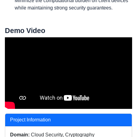
Minimize the computational burden on client devices
while maintaining strong security guarantees.
Demo Video
Project Information
Domain:
Cloud Security, Cryptography