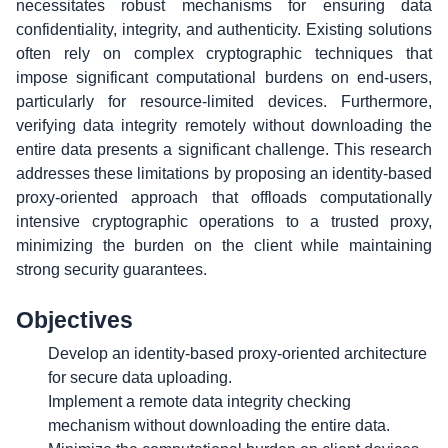
necessitates robust mechanisms for ensuring data
confidentiality, integrity, and authenticity. Existing solutions
often rely on complex cryptographic techniques that
impose significant computational burdens on end-users,
particularly for resource-limited devices. Furthermore,
verifying data integrity remotely without downloading the
entire data presents a significant challenge. This research
addresses these limitations by proposing an identity-based
proxy-oriented approach that offloads computationally
intensive cryptographic operations to a trusted proxy,
minimizing the burden on the client while maintaining
strong security guarantees.
Objectives
Develop an identity-based proxy-oriented architecture
for secure data uploading.
Implement a remote data integrity checking
mechanism without downloading the entire data.