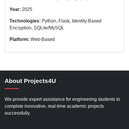
Year:
2025
Technologies:
Python, Flask, Identity-Based
Encryption, SQLite/MySQL
Platform:
Web-Based
About Projects4U
We provide expert assistance for engineering students to
complete innovative, real-time academic projects
successfully.