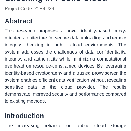
Project Code: 25P4U29
Abstract
This research proposes a novel identity-based proxy-
oriented architecture for secure data uploading and remote
integrity checking in public cloud environments. The
system addresses the challenges of data confidentiality,
integrity, and authenticity while minimizing computational
overhead on resource-constrained devices. By leveraging
identity-based cryptography and a trusted proxy server, the
system enables efficient data verification without revealing
sensitive data to the cloud provider. The results
demonstrate improved security and performance compared
to existing methods.
Introduction
The increasing reliance on public cloud storage