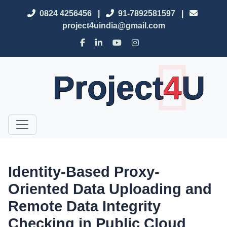
0824 4256456
|
91-7892581597
|
project4uindia@gmail.com
Project
4
U
Identity-Based Proxy-
Oriented Data Uploading and
Remote Data Integrity
Checking in Public Cloud