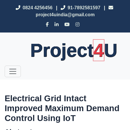
0824 4256456
|
91-7892581597
|
project4uindia@gmail.com
Project
4
U
Electrical Grid Intact
Improved Maximum Demand
Control Using IoT