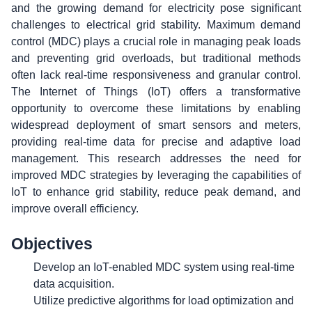
and the growing demand for electricity pose significant
challenges to electrical grid stability. Maximum demand
control (MDC) plays a crucial role in managing peak loads
and preventing grid overloads, but traditional methods
often lack real-time responsiveness and granular control.
The Internet of Things (IoT) offers a transformative
opportunity to overcome these limitations by enabling
widespread deployment of smart sensors and meters,
providing real-time data for precise and adaptive load
management. This research addresses the need for
improved MDC strategies by leveraging the capabilities of
IoT to enhance grid stability, reduce peak demand, and
improve overall efficiency.
Objectives
Develop an IoT-enabled MDC system using real-time
data acquisition.
Utilize predictive algorithms for load optimization and