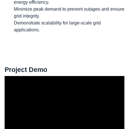
energy efficiency.
Minimize peak demand to prevent outages and ensure
grid integrity.
Demonstrate scalability for large-scale grid
applications.
Project Demo