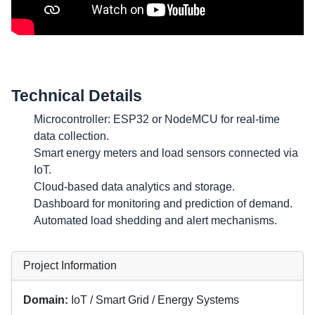
Technical Details
Microcontroller: ESP32 or NodeMCU for real-time
data collection.
Smart energy meters and load sensors connected via
IoT.
Cloud-based data analytics and storage.
Dashboard for monitoring and prediction of demand.
Automated load shedding and alert mechanisms.
Project Information
Domain:
IoT / Smart Grid / Energy Systems