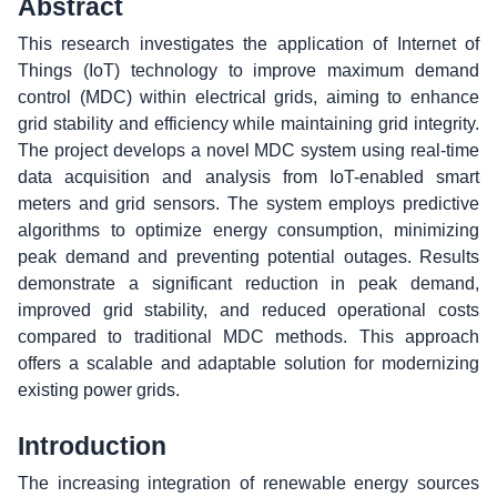
Abstract
This research investigates the application of Internet of
Things (IoT) technology to improve maximum demand
control (MDC) within electrical grids, aiming to enhance
grid stability and efficiency while maintaining grid integrity.
The project develops a novel MDC system using real-time
data acquisition and analysis from IoT-enabled smart
meters and grid sensors. The system employs predictive
algorithms to optimize energy consumption, minimizing
peak demand and preventing potential outages. Results
demonstrate a significant reduction in peak demand,
improved grid stability, and reduced operational costs
compared to traditional MDC methods. This approach
offers a scalable and adaptable solution for modernizing
existing power grids.
Introduction
The increasing integration of renewable energy sources