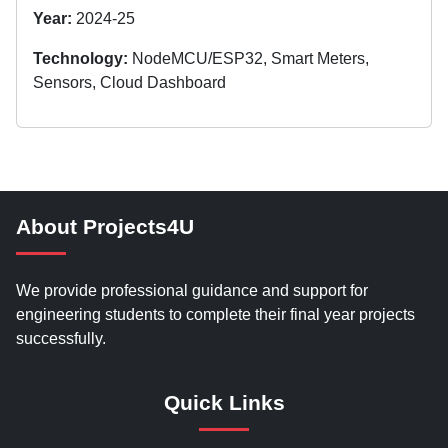
Year:
2024-25
Technology:
NodeMCU/ESP32, Smart Meters,
Sensors, Cloud Dashboard
About Projects4U
We provide professional guidance and support for
engineering students to complete their final year projects
successfully.
Quick Links