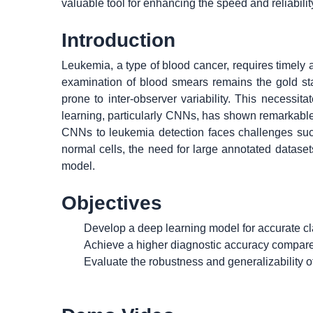
valuable tool for enhancing the speed and reliabili
Introduction
Leukemia, a type of blood cancer, requires timely 
examination of blood smears remains the gold sta
prone to inter-observer variability. This necessi
learning, particularly CNNs, has shown remarkable
CNNs to leukemia detection faces challenges suc
normal cells, the need for large annotated dataset
model.
Objectives
Develop a deep learning model for accurate clas
Achieve a higher diagnostic accuracy compare
Evaluate the robustness and generalizability 