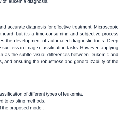
ty of leukemia diagnosis.
and accurate diagnosis for effective treatment. Microscopic
ndard, but it's a time-consuming and subjective process
tates the development of automated diagnostic tools. Deep
 success in image classification tasks. However, applying
h as the subtle visual differences between leukemic and
s, and ensuring the robustness and generalizability of the
sification of different types of leukemia.
d to existing methods.
of the proposed model.