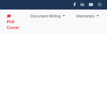
🎓
Document Writing
Internships
PhD
Corner