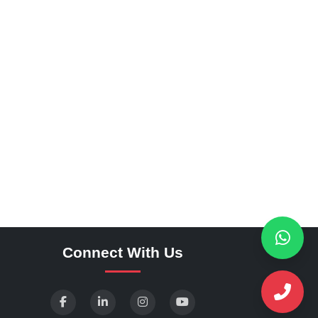
Connect With Us