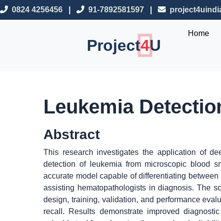
0824 4256456
|
91-7892581597
|
project4uind
Home
Project
4
U
Leukemia Detectio
Abstract
This research investigates the application of d
detection of leukemia from microscopic blood s
accurate model capable of differentiating between
assisting hematopathologists in diagnosis. The 
design, training, validation, and performance eval
recall. Results demonstrate improved diagnosti