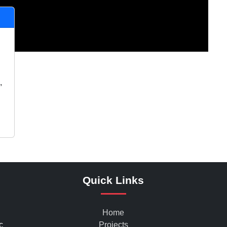
,
Quick Links
Home
c
Projects