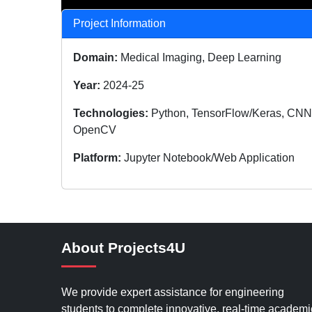
Project Information
Domain:
Medical Imaging, Deep Learning
Year:
2024-25
Technologies:
Python, TensorFlow/Keras, CNN
OpenCV
Platform:
Jupyter Notebook/Web Application
About Projects4U
We provide expert assistance for engineering
students to complete innovative, real-time academi