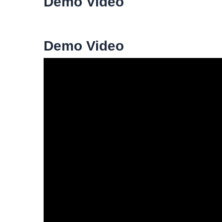
Demo Video
Demo Video