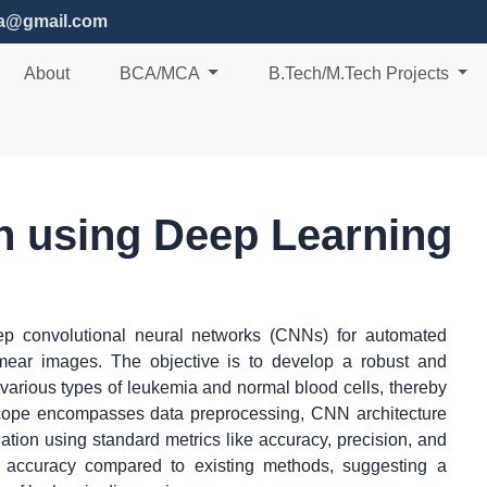
ia@gmail.com
About
BCA/MCA
B.Tech/M.Tech Projects
n using Deep Learning
eep convolutional neural networks (CNNs) for automated
mear images. The objective is to develop a robust and
 various types of leukemia and normal blood cells, thereby
scope encompasses data preprocessing, CNN architecture
uation using standard metrics like accuracy, precision, and
c accuracy compared to existing methods, suggesting a