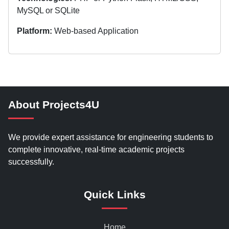
MySQL or SQLite
Platform:
Web-based Application
About Projects4U
We provide expert assistance for engineering students to
complete innovative, real-time academic projects
successfully.
Quick Links
Home