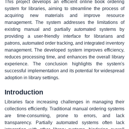
This project develops an efficient online book ordering
system for libraries, aiming to streamline the process of
acquiring new materials and improve resource
management. The system addresses the limitations of
existing manual and partially automated systems by
providing a user-friendly interface for librarians and
patrons, automated order tracking, and integrated inventory
management. The developed system improves efficiency,
reduces processing time, and enhances the overall library
experience. The conclusion highlights the system's
successful implementation and its potential for widespread
adoption in library settings.
Introduction
Libraries face increasing challenges in managing their
collections efficiently. Traditional manual ordering systems
are time-consuming, prone to errors, and lack
transparency. Partially automated systems often lack