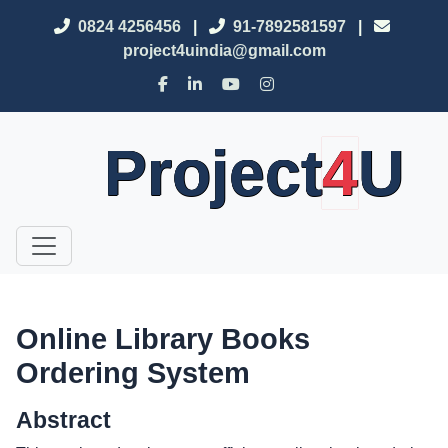
0824 4256456
|
91-7892581597
|
project4uindia@gmail.com
Project
4
U
Online Library Books
Ordering System
Abstract