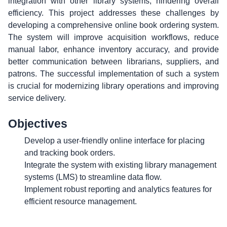
integration with other library systems, hindering overall
efficiency. This project addresses these challenges by
developing a comprehensive online book ordering system.
The system will improve acquisition workflows, reduce
manual labor, enhance inventory accuracy, and provide
better communication between librarians, suppliers, and
patrons. The successful implementation of such a system
is crucial for modernizing library operations and improving
service delivery.
Objectives
Develop a user-friendly online interface for placing
and tracking book orders.
Integrate the system with existing library management
systems (LMS) to streamline data flow.
Implement robust reporting and analytics features for
efficient resource management.