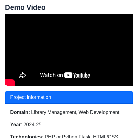
Demo Video
Project Information
Domain:
Library Management, Web Development
Year:
2024-25
Technologies:
PHP or Python Flask, HTML/CSS,